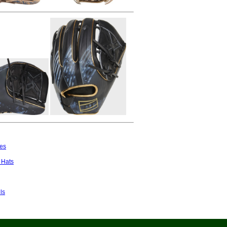
es
 Hats
ls