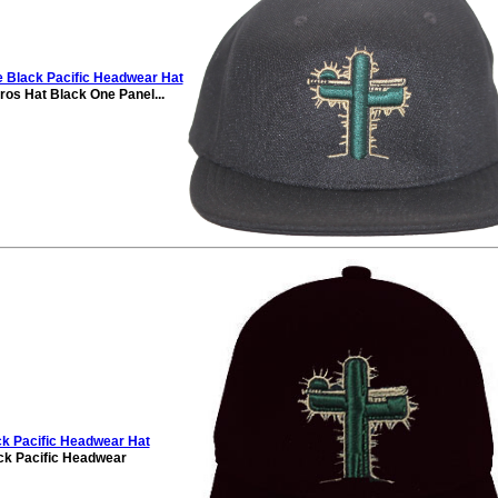
Black Pacific Headwear Hat
ros Hat Black One Panel...
k Pacific Headwear Hat
k Pacific Headwear