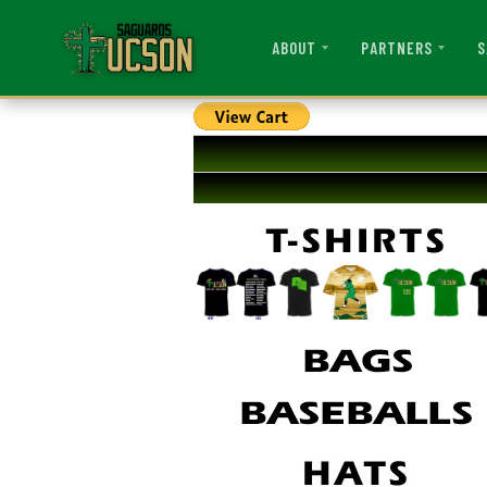
ABOUT
PARTNERS
S