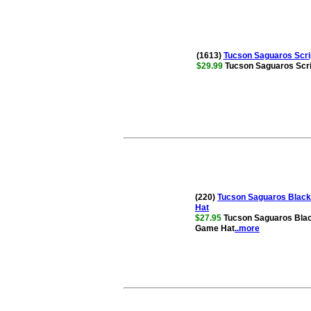
(1613)
Tucson Saguaros Scri
$29.99
Tucson Saguaros Scri
(220)
Tucson Saguaros Black 
Hat
$27.95
Tucson Saguaros Black
Game Hat
..more