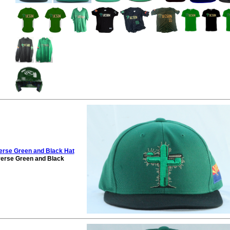
rse Green and Black Hat
erse Green and Black