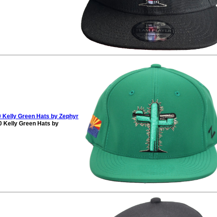
 Kelly Green Hats by Zephyr
 Kelly Green Hats by