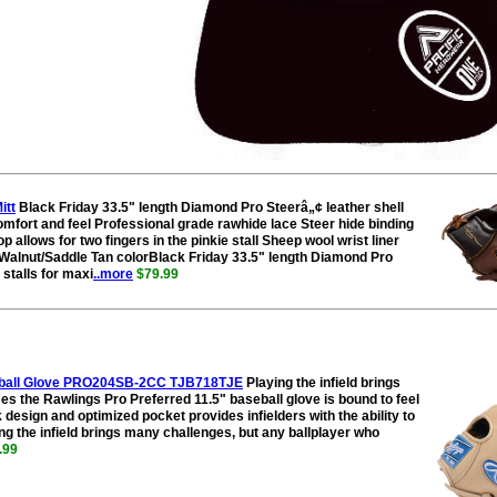
itt
Black Friday 33.5" length Diamond Pro Steerâ„¢ leather shell
mfort and feel Professional grade rawhide lace Steer hide binding
p allows for two fingers in the pinkie stall Sheep wool wrist liner
alnut/Saddle Tan colorBlack Friday 33.5" length Diamond Pro
stalls for maxi
..more
$79.99
oftball Glove PRO204SB-2CC TJB718TJE
Playing the infield brings
s the Rawlings Pro Preferred 11.5" baseball glove is bound to feel
 design and optimized pocket provides infielders with the ability to
ying the infield brings many challenges, but any ballplayer who
.99