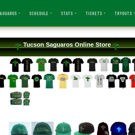
AGUAROS
SCHEDULE
STATS
TICKETS
TRYOUTS
Tucson Saguaros Online Store