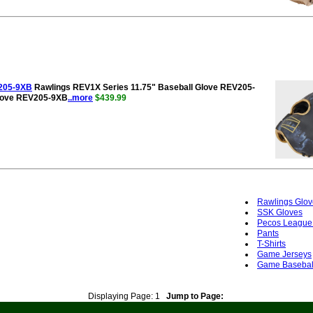
V205-9XB
Rawlings REV1X Series 11.75" Baseball Glove REV205-
Glove REV205-9XB
..more
$439.99
Rawlings Glov
SSK Gloves
Pecos League
Pants
T-Shirts
Game Jerseys
Game Basebal
Displaying Page:
1
Jump to Page: