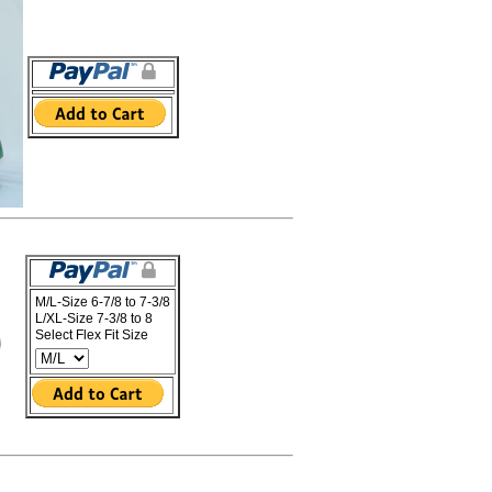
M/L-Size 6-7/8 to 7-3/8
L/XL-Size 7-3/8 to 8
Select Flex Fit Size