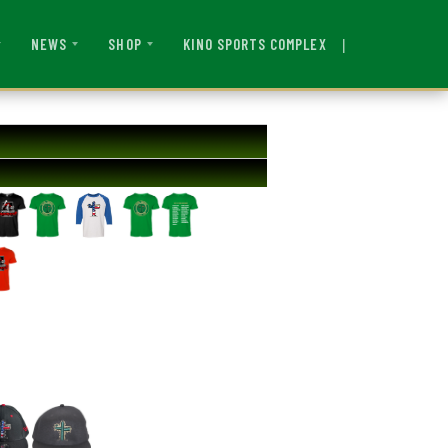
|
KINO SPORTS COMPLEX
NEWS
SHOP