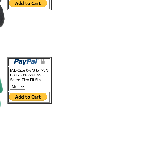
M/L-Size 6-7/8 to 7-3/8
L/XL-Size 7-3/8 to 8
Select Flex Fit Size