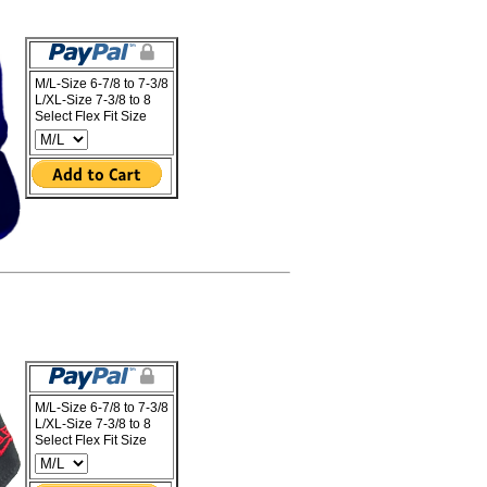
M/L-Size 6-7/8 to 7-3/8
L/XL-Size 7-3/8 to 8
Select Flex Fit Size
M/L-Size 6-7/8 to 7-3/8
L/XL-Size 7-3/8 to 8
Select Flex Fit Size