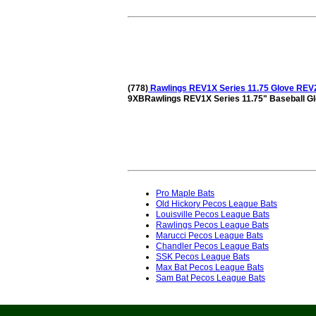
(778)
Rawlings REV1X Series 11.75 Glove RE
9XBRawlings REV1X Series 11.75" Baseball 
Pro Maple Bats
Old Hickory Pecos League Bats
Louisville Pecos League Bats
Rawlings Pecos League Bats
Marucci Pecos League Bats
Chandler Pecos League Bats
SSK Pecos League Bats
Max Bat Pecos League Bats
Sam Bat Pecos League Bats