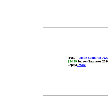
(1062)
Tucson Saguaros 2020
$24.99
Tucson Saguaros 2020
Zephyr
..more