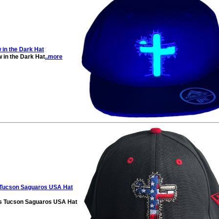
in the Dark Hat
in the Dark Hat
..more
s Tucson Saguaros USA Hat
es Tucson Saguaros USA Hat