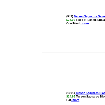
(942)
Tucson Saguaros Game 
$25.00
Flex Fit Tucson Sagua
Cool Mesh
..more
(1091)
Tucson Saguaros Blac
$24.95
Tucson Saguaros Blac
Hat
..more