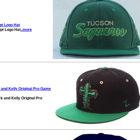
pt Logo Hat
pt Logo Hat
..more
and Kelly Original Pro Game
 and Kelly Original Pro