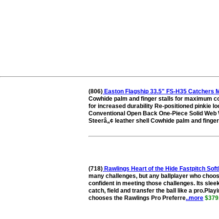
(806)
Easton Flagship 33.5" FS-H35 Catchers M
Cowhide palm and finger stalls for maximum co
for increased durability Re-positioned pinkie loo
Conventional Open Back One-Piece Solid Web W
Steerâ„¢ leather shell Cowhide palm and finger 
(718)
Rawlings Heart of the Hide Fastpitch S
many challenges, but any ballplayer who choose
confident in meeting those challenges. Its sleek
catch, field and transfer the ball like a pro.Pla
chooses the Rawlings Pro Preferre
..more
$379