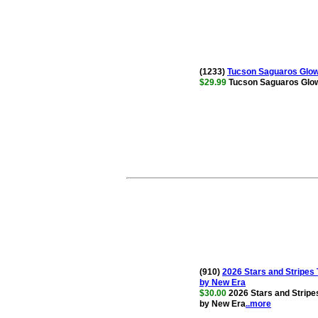
(1233)
Tucson Saguaros Glow 
$29.99
Tucson Saguaros Glow 
(910)
2026 Stars and Stripe
by New Era
$30.00
2026 Stars and Strip
by New Era
..more