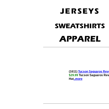
(1611)
Tucson Saguaros Reve
$29.99
Tucson Saguaros Rev
Hat
..more