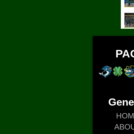
PA
Gene
HOM
ABO