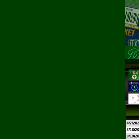
4/7/20
3/18/2
8/19/2