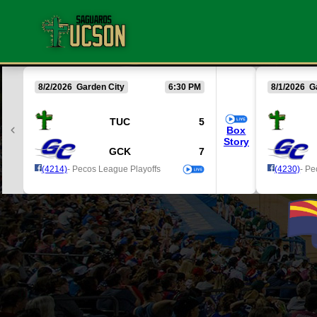
8/2/2026 Garden City
6:30 PM
8/1/2026 G
TUC
5
Box
Story
GCK
7
(4214)
- Pecos League Playoffs
(4230)
- Pe