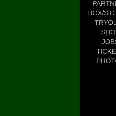
PARTN
BOX/ST
TRYO
SHO
JOB
TICK
PHOT