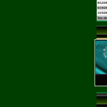
8/12/2
6/19/2
1/15/2
See ol