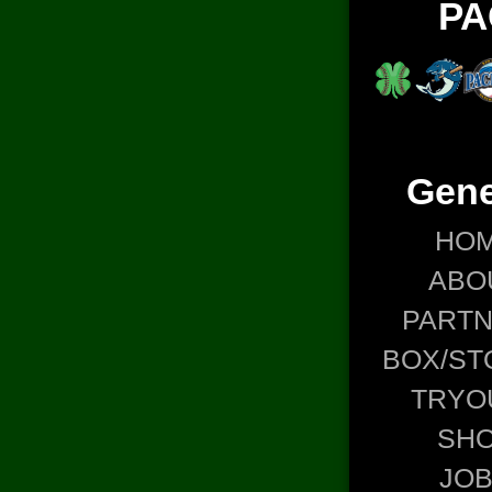
PA
Gene
HO
ABO
PART
BOX/ST
TRYO
SH
JO