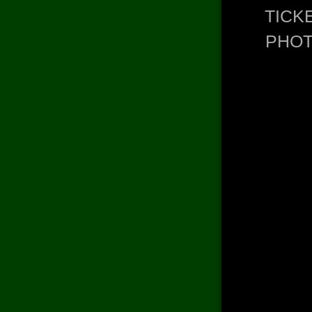
TICK
PHO