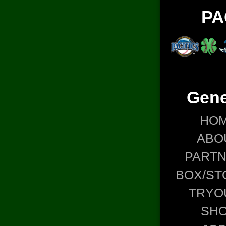
PA
Gene
HO
ABO
PART
BOX/ST
TRYO
SH