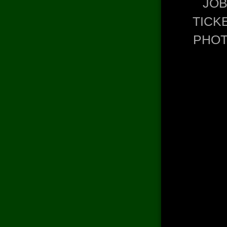
JO
TICK
PHO