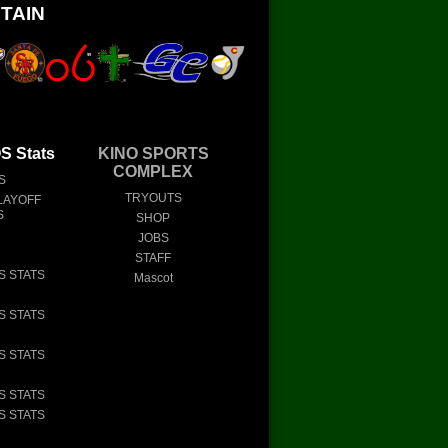
TAIN
 Stats
KINO SPORTS
COMPLEX
S
TRYOUTS
LAYOFF
S
SHOP
JOBS
STAFF
S STATS
Mascot
S STATS
S STATS
S STATS
S STATS