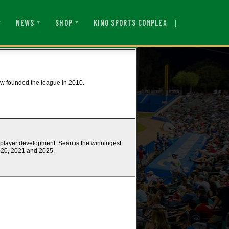
|
KINO SPORTS COMPLEX
NEWS
SHOP
w founded the league in 2010.
 player development. Sean is the winningest
020, 2021 and 2025.