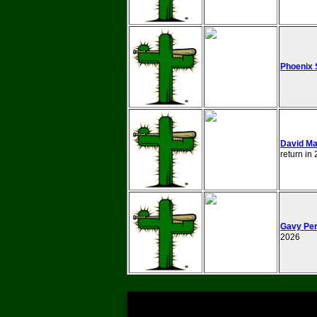
Phoenix 
David Ma
return in
Gavy Per
2026