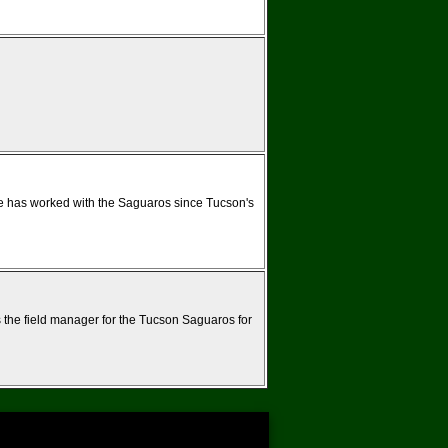
e has worked with the Saguaros since Tucson's
 the field manager for the Tucson Saguaros for