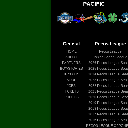
PACIFIC
General
Pecos League
HOME
Pecos League
ABOUT
Pecos Spring League
PARTNERS
2026
Pecos League Sea
BOX/STORIES
2025
Pecos League Sea
TRYOUTS
2024
Pecos League Sea
SHOP
2023
Pecos League Sea
JOBS
2022
Pecos League Sea
TICKETS
2021
Pecos League Sea
PHOTOS
2020
Pecos League Sea
2019
Pecos League Sea
2018
Pecos League Sea
2017
Pecos League Sea
2016
Pecos League Sea
PECOS LEAGUE OPPON