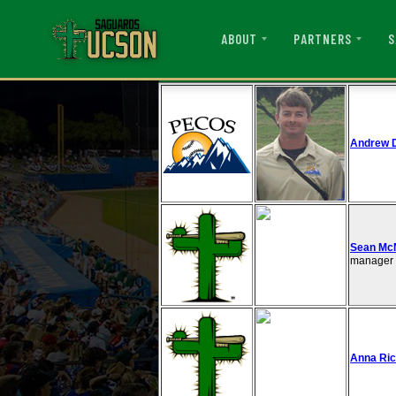
ABOUT
PARTNERS
S
Andrew 
Sean McN
manager i
Anna Ri