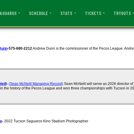
AGUAROS
SCHEDULE
STATS
TICKETS
TRYOUTS
Dunn
-575-680-2212
Andrew Dunn is the commissioner of the Pecos League. Andre
eill
-
(Sean McNeill Managing Record)
Sean McNeill will serve as 2026 director of
n the history of the Pecos League and won three championships with Tucson in 2
ce
-
2022 Tucson Saguaros Kino Stadium Photographer