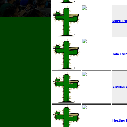
Mack Tro
Tom For
Andrias
Heather H