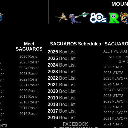
MOUN
Meet
SAGUAROS Schedules
SAGUAROS
SAGUAROS
2026
Box
List
ALL TIME STAT
2026 Roster
ALL TIME P
2025
Box
List
STAT
2025 Roster
son
2024
Box
List
2026 STATS
2024 Roster
son
2023
Box
List
2025 STATS
2023 Roster
son
2022
Box
List
2025 PLAYOFF
2022 Roster
son
2021
Box
List
2024 STATS
2021 Roster
son
2024 PLAYOFF
2020 Roster
2020
Box
List
son
2023 STATS
2019 Roster
son
2019
Box
List
2023 PLAYOFF
2018 Roster
son
2018
Box
List
2022 STATS
2017 Roster
son
2017
Box
List
2022 PLAYOFF
2016 Roster
son
2016
Box
List
2021 PLAYOFF
son
FACEBOOK
2021 STATS
ENTS