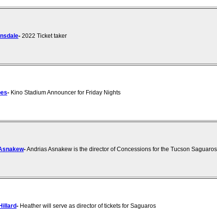
nsdale
-
2022 Ticket taker
bes
-
Kino Stadium Announcer for Friday Nights
 Asnakew
-
Andrias Asnakew is the director of Concessions for the Tucson Saguaros
illard
-
Heather will serve as director of tickets for Saguaros