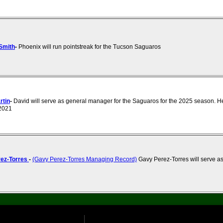
Smith
-
Phoenix will run pointstreak for the Tucson Saguaros
rtin
-
David will serve as general manager for the Saguaros for the 2025 season. H
 2021
ez-Torres
-
(Gavy Perez-Torres Managing Record)
Gavy Perez-Torres will serve as