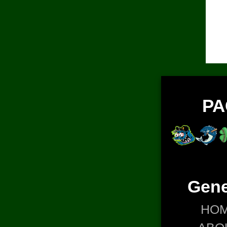
PA
Gene
HO