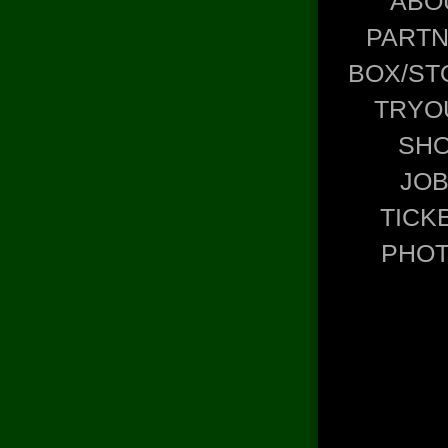
ABO
PART
BOX/ST
TRYO
SH
JO
TICK
PHO