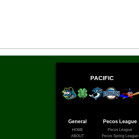
PACIFIC
General
Pecos League
HOME
Pecos League
ABOUT
Pecos Spring League