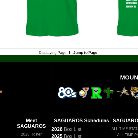
Displaying Page:
1
Jump to Page:
MOUN
Meet
SAGUAROS Schedules
SAGUAROS
SAGUAROS
2026
Box
List
ALL TIME STAT
2026 Roster
ALL TIME P
2025
Box
List