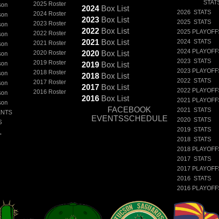
STAT
2025 Roster
son
2024
Box
List
2026 STATS
2024 Roster
son
2023
Box
List
2025 STATS
2023 Roster
son
2022
Box
List
2025 PLAYOFF
2022 Roster
son
2021
Box
List
2024 STATS
2021 Roster
son
2024 PLAYOFF
2020 Roster
2020
Box
List
son
2023 STATS
2019 Roster
son
2019
Box
List
2023 PLAYOFF
2018 Roster
son
2018
Box
List
2022 STATS
2017 Roster
son
2017
Box
List
2022 PLAYOFF
2016 Roster
son
2016
Box
List
2021 PLAYOFF
son
FACEBOOK
2021 STATS
ENTS
EVENTSSCHEDULE
2020 STATS
S
2019 STATS
L
2018 STATS
2018 PLAYOFF
2017 STATS
2017 PLAYOFF
2016 STATS
2016 PLAYOFF