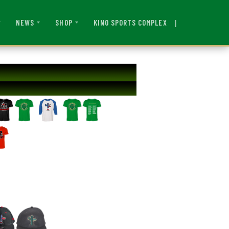
|
KINO SPORTS COMPLEX
NEWS
SHOP