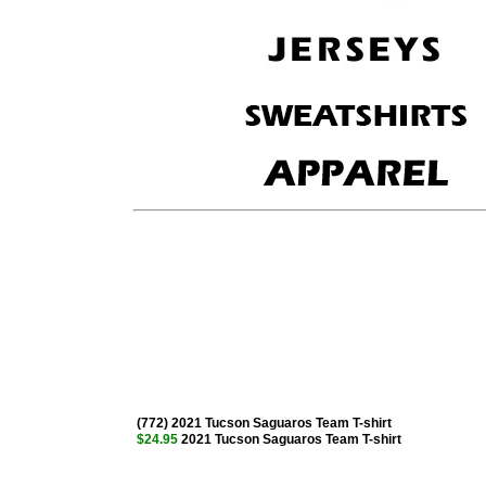
(772) 2021 Tucson Saguaros Team T-shirt
$24.95
2021 Tucson Saguaros Team T-shirt