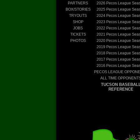
PARTNERS
2026
Pecos League Sea
BOX/STORIES
2025
Pecos League Sea
TRYOUTS
2024
Pecos League Sea
SHOP
2023
Pecos League Sea
JOBS
2022
Pecos League Sea
TICKETS
2021
Pecos League Sea
PHOTOS
2020
Pecos League Sea
2019
Pecos League Sea
2018
Pecos League Sea
2017
Pecos League Sea
2016
Pecos League Sea
PECOS LEAGUE OPPON
ALL TIME OPPONENT
TUCSON BASEBAL
REFERENCE