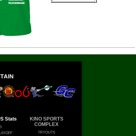
TAIN
 Stats
KINO SPORTS
COMPLEX
S
TRYOUTS
LAYOFF