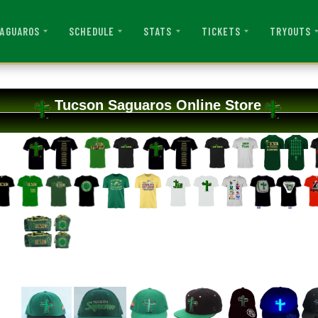
AGUAROS
SCHEDULE
STATS
TICKETS
TRYOUTS
Tucson Saguaros Online Store