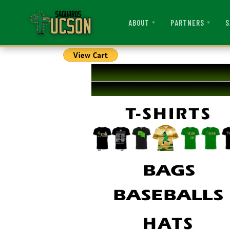
ABOUT
PARTNERS
S