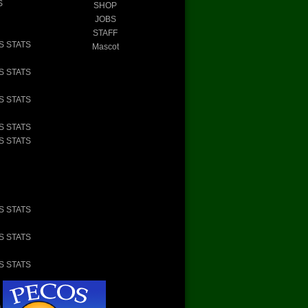
S
SHOP
JOBS
STAFF
S STATS
Mascot
S STATS
S STATS
S STATS
S STATS
S STATS
S STATS
S STATS