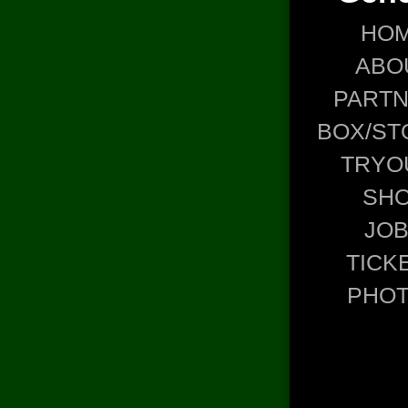
HO
ABO
PART
BOX/ST
TRYO
SH
JO
TICK
PHO