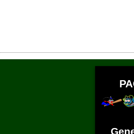
PA
Gene