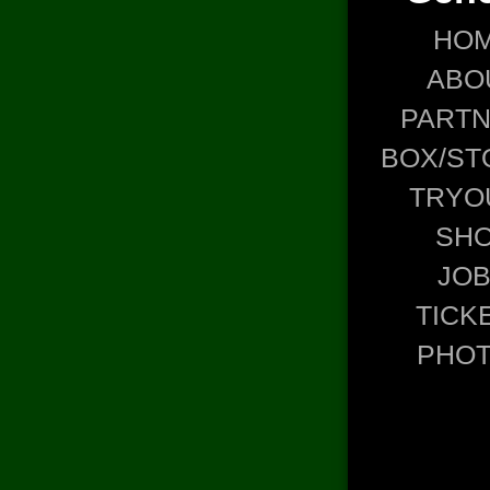
HO
ABO
PART
BOX/ST
TRYO
SH
JO
TICK
PHO