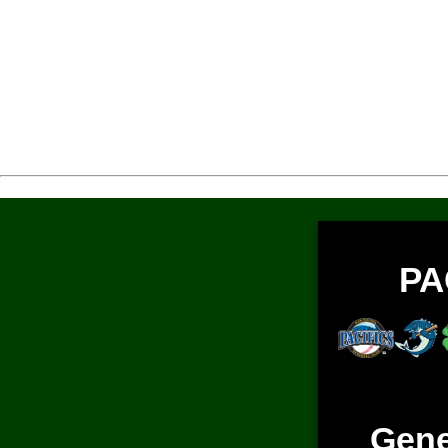
PA
Gene