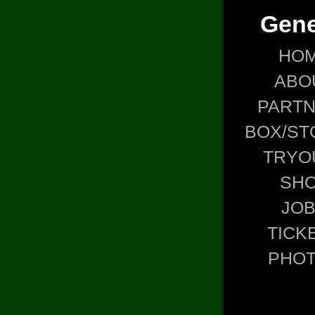
Gene
HO
ABO
PART
BOX/ST
TRYO
SH
JO
TICK
PHO