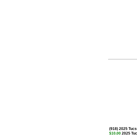
(918) 2025 Tuc
$10.00
2025 Tuc