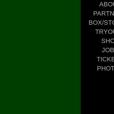
ABO
PART
BOX/ST
TRYO
SH
JO
TICK
PHO