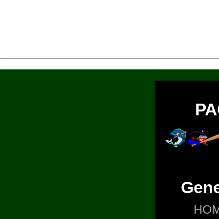
PA
Gene
HO