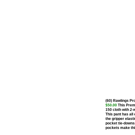
(60) Rawlings P
$50.00
This Premi
150 cloth with 2-
This pant has all 
the gripper elasti
pocket tie-downs.
pockets make this