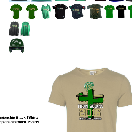
pionship Black TShirts
ionship Black TShirts