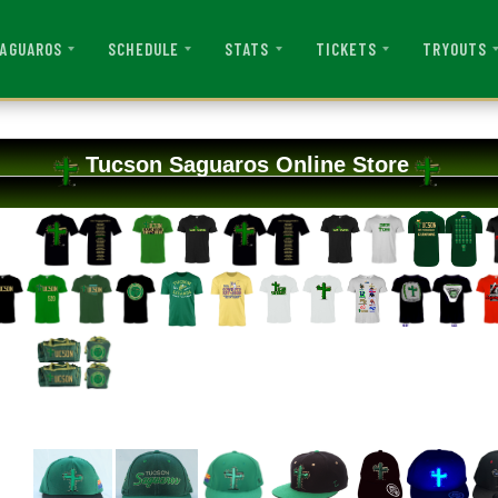
AGUAROS
SCHEDULE
STATS
TICKETS
TRYOUTS
Tucson Saguaros Online Store