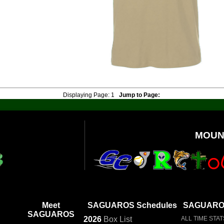
Displaying Page:
1
Jump to Page:
MOUN
Meet
SAGUAROS Schedules
SAGUAROS
SAGUAROS
2026
Box
List
ALL TIME STAT