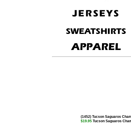
(1452) Tucson Saguaros Cham
$19.95
Tucson Saguaros Champ