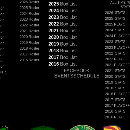
2026 Roster
ALL TIME P
2025
Box
List
STAT
2025 Roster
son
2024
Box
List
2026 STATS
2024 Roster
son
2023
Box
List
2025 STATS
2023 Roster
son
2022
Box
List
2025 PLAYOFF
2022 Roster
son
2021
Box
List
2024 STATS
2021 Roster
son
2024 PLAYOFF
2020 Roster
2020
Box
List
son
2023 STATS
2019 Roster
son
2019
Box
List
2023 PLAYOFF
2018 Roster
son
2018
Box
List
2022 STATS
2017 Roster
son
2017
Box
List
2022 PLAYOFF
2016 Roster
son
2016
Box
List
2021 PLAYOFF
son
FACEBOOK
2021 STATS
ENTS
EVENTSSCHEDULE
2020 STATS
S
2019 STATS
L
2018 STATS
2018 PLAYOFF
2017 STATS
2017 PLAYOFF
2016 STATS
2016 PLAYOFF