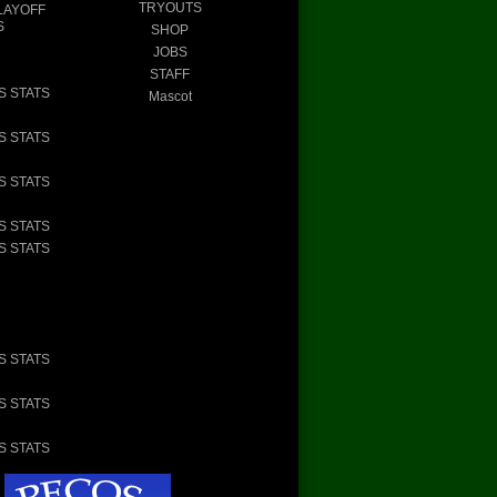
TRYOUTS
LAYOFF
S
SHOP
JOBS
STAFF
S STATS
Mascot
S STATS
S STATS
S STATS
S STATS
S STATS
S STATS
S STATS