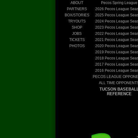
ABOUT
Pecos Spring League
PARTNERS
2026
Pecos League Sea
BOX/STORIES
2025
Pecos League Sea
TRYOUTS
2024
Pecos League Sea
SHOP
2023
Pecos League Sea
JOBS
2022
Pecos League Sea
TICKETS
2021
Pecos League Sea
PHOTOS
2020
Pecos League Sea
2019
Pecos League Sea
2018
Pecos League Sea
2017
Pecos League Sea
2016
Pecos League Sea
PECOS LEAGUE OPPON
ALL TIME OPPONENT
TUCSON BASEBAL
REFERENCE