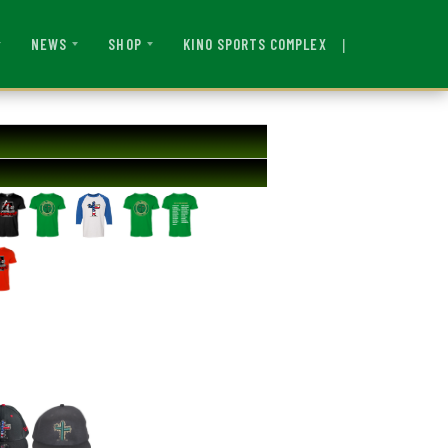
|
KINO SPORTS COMPLEX
NEWS
SHOP