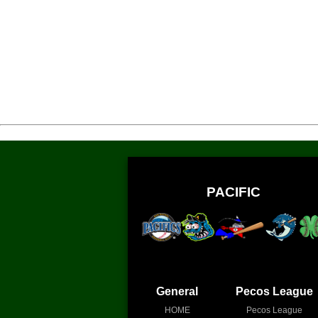
PACIFIC
General
Pecos League
HOME
Pecos League