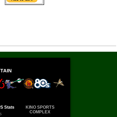
TAIN
 Stats
KINO SPORTS
COMPLEX
S