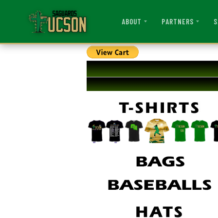
ABOUT
PARTNERS
S