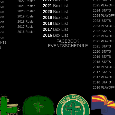
2025 STATS
2022 Roster
son
2021
Box
List
2025 PLAYOFF
2021 Roster
son
2024 STATS
2020 Roster
2020
Box
List
son
2024 PLAYOFF
2019 Roster
son
2019
Box
List
2023 STATS
2018 Roster
son
2018
Box
List
2023 PLAYOFF
2017 Roster
son
2017
Box
List
2022 STATS
2016 Roster
son
2016
Box
List
2022 PLAYOFF
son
FACEBOOK
2021 PLAYOFF
ENTS
EVENTSSCHEDULE
2021 STATS
S
2020 STATS
L
2019 STATS
2018 STATS
2018 PLAYOFF
2017 STATS
2017 PLAYOFF
2016 STATS
2016 PLAYOFF