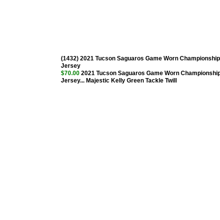
(1432) 2021 Tucson Saguaros Game Worn Championship
Jersey
$70.00
2021 Tucson Saguaros Game Worn Championshi
Jersey... Majestic Kelly Green Tackle Twill