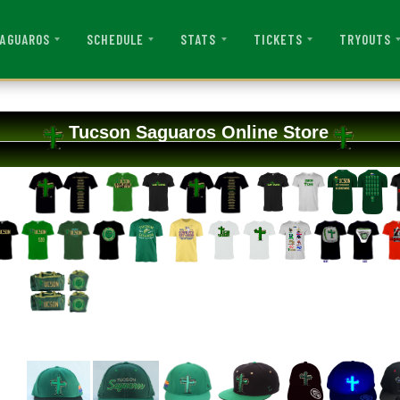
AGUAROS
SCHEDULE
STATS
TICKETS
TRYOUTS
Tucson Saguaros Online Store