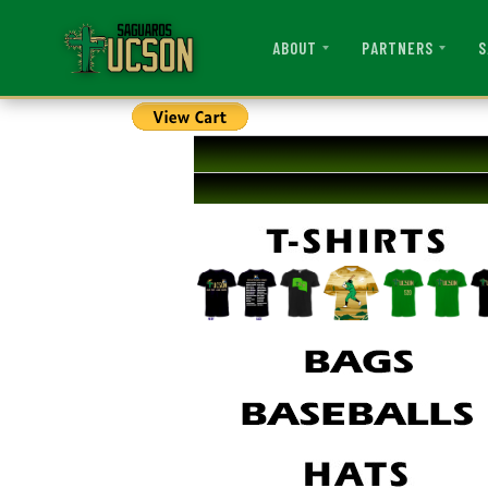
ABOUT
PARTNERS
S