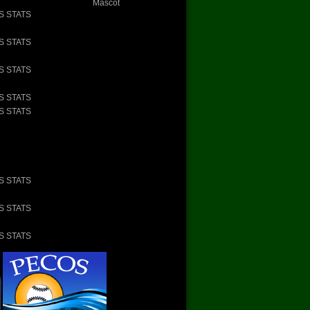
Mascot
S STATS
S STATS
S STATS
S STATS
S STATS
S STATS
S STATS
S STATS