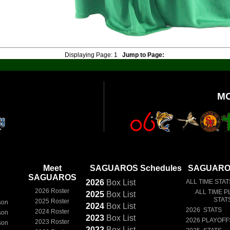
Displaying Page:
1
Jump to Page:
M
Meet
SAGUAROS Schedules
SAGUAROS
SAGUAROS
2026
Box
List
ALL TIME STAT
2026 Roster
ALL TIME P
2025
Box
List
STAT
2025 Roster
son
2024
Box
List
2026 STATS
2024 Roster
son
2023
Box
List
2026 PLAYOFF
2023 Roster
son
2022
Box
List