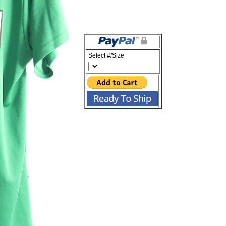
Select #/Size