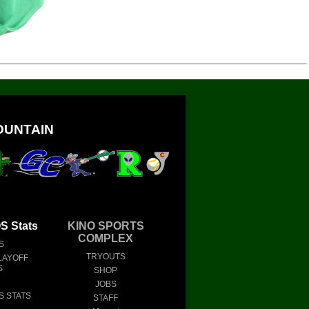
OUNTAIN
 Stats
KINO SPORTS
COMPLEX
S
TRYOUTS
LAYOFF
S
SHOP
JOBS
S STATS
STAFF