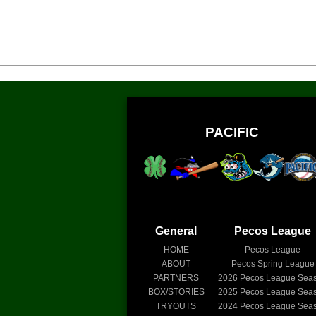
PACIFIC
General
Pecos League
HOME
Pecos League
ABOUT
Pecos Spring League
PARTNERS
2026
Pecos League Sea
BOX/STORIES
2025
Pecos League Sea
TRYOUTS
2024
Pecos League Sea