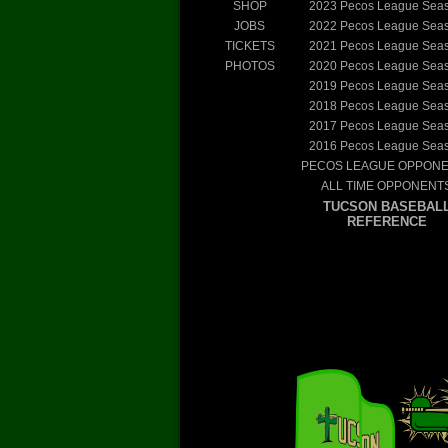
SHOP
2023
Pecos League Sea
JOBS
2022
Pecos League Sea
TICKETS
2021
Pecos League Sea
PHOTOS
2020
Pecos League Sea
2019
Pecos League Sea
2018
Pecos League Sea
2017
Pecos League Sea
2016
Pecos League Sea
PECOS LEAGUE OPPON
ALL TIME OPPONENT
TUCSON BASEBAL
REFERENCE