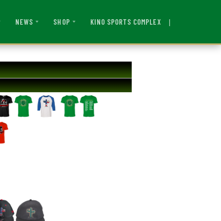
|
KINO SPORTS COMPLEX
NEWS
SHOP