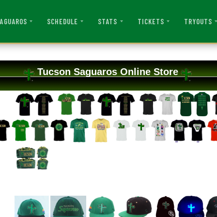
AGUAROS
SCHEDULE
STATS
TICKETS
TRYOUTS
Tucson Saguaros Online Store