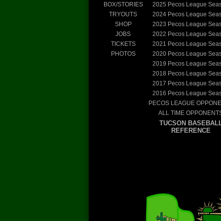
BOX/STORIES
2025
Pecos League Sea
TRYOUTS
2024
Pecos League Sea
SHOP
2023
Pecos League Sea
JOBS
2022
Pecos League Sea
TICKETS
2021
Pecos League Sea
PHOTOS
2020
Pecos League Sea
2019
Pecos League Sea
2018
Pecos League Sea
2017
Pecos League Sea
2016
Pecos League Sea
PECOS LEAGUE OPPON
ALL TIME OPPONENT
TUCSON BASEBAL
REFERENCE