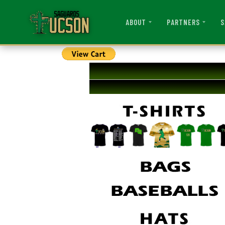
ABOUT
PARTNERS
S