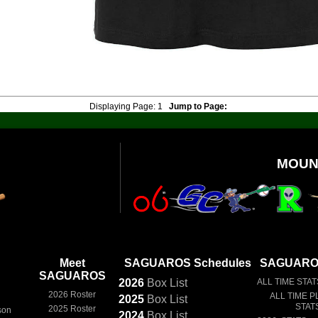
Displaying Page:
1
Jump to Page:
MOUN
Meet
SAGUAROS Schedules
SAGUAROS
SAGUAROS
2026
Box
List
ALL TIME STAT
2026 Roster
ALL TIME P
2025
Box
List
STAT
2025 Roster
son
2024
Box
List