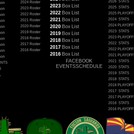
2026 STATS
2024 Roster
son
2023
Box
List
2025 STATS
2023 Roster
son
2022
Box
List
2025 PLAYOFF
2022 Roster
son
2021
Box
List
2024 STATS
2021 Roster
son
2024 PLAYOFF
2020 Roster
2020
Box
List
son
2023 STATS
2019 Roster
son
2019
Box
List
2023 PLAYOFF
2018 Roster
son
2018
Box
List
2022 STATS
2017 Roster
son
2017
Box
List
2022 PLAYOFF
2016 Roster
son
2016
Box
List
2021 PLAYOFF
son
FACEBOOK
2021 STATS
ENTS
EVENTSSCHEDULE
2020 STATS
S
2019 STATS
L
2018 STATS
2018 PLAYOFF
2017 STATS
2017 PLAYOFF
2016 STATS
2016 PLAYOFF