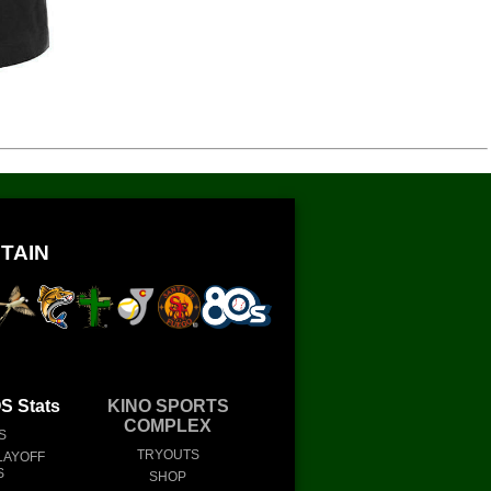
TAIN
 Stats
KINO SPORTS
COMPLEX
S
TRYOUTS
LAYOFF
S
SHOP