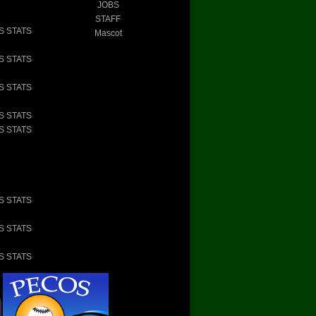
JOBS
STAFF
S STATS
Mascot
S STATS
S STATS
S STATS
S STATS
S STATS
S STATS
S STATS