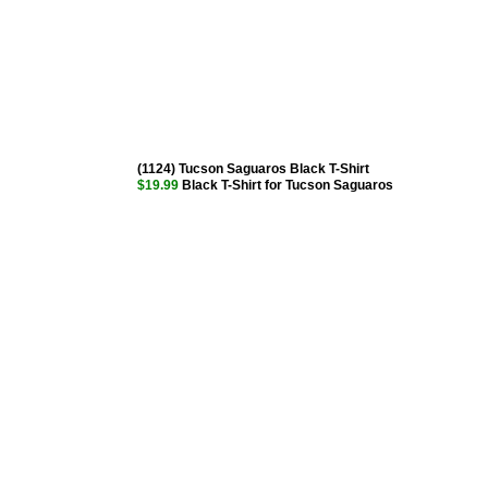
(1124) Tucson Saguaros Black T-Shirt
$19.99
Black T-Shirt for Tucson Saguaros