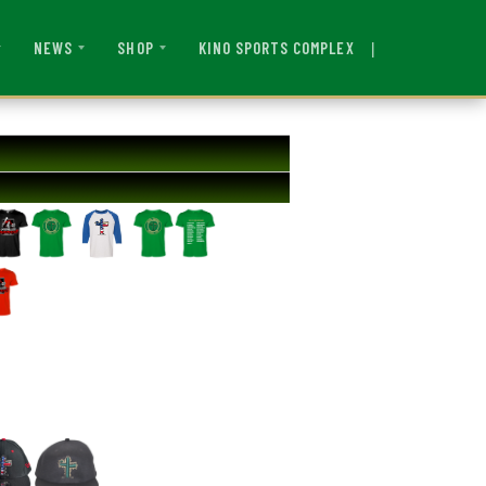
|
KINO SPORTS COMPLEX
NEWS
SHOP