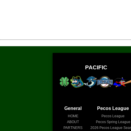
PACIFIC
General
Pecos League
HOME
Pecos League
ABOUT
Pecos Spring League
PARTNERS
2026
Pecos League Sea