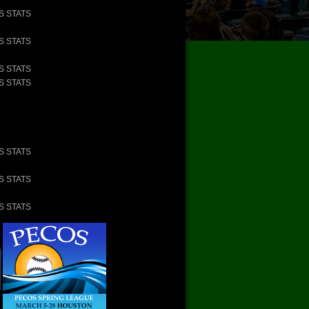
S STATS
S STATS
S STATS
S STATS
S STATS
S STATS
S STATS