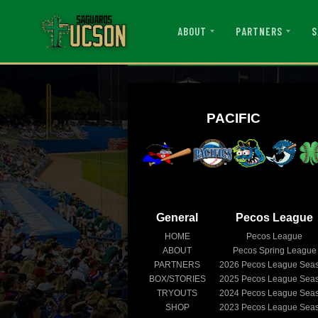
ABOUT
PARTNERS
S
PACIFIC
General
Pecos League
HOME
Pecos League
ABOUT
Pecos Spring League
PARTNERS
2026
Pecos League Sea
BOX/STORIES
2025
Pecos League Sea
TRYOUTS
2024
Pecos League Sea
SHOP
2023
Pecos League Sea