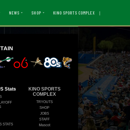
|
KINO SPORTS COMPLEX
NEWS
SHOP
TAIN
 Stats
KINO SPORTS
COMPLEX
S
TRYOUTS
LAYOFF
S
SHOP
JOBS
STAFF
S STATS
Mascot