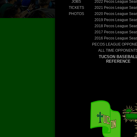
JOBS
2022
Pecos League Sea
TICKETS
2021
Pecos League Sea
PHOTOS
2020
Pecos League Sea
2019
Pecos League Sea
2018
Pecos League Sea
2017
Pecos League Sea
2016
Pecos League Sea
PECOS LEAGUE OPPON
ALL TIME OPPONENT
TUCSON BASEBAL
REFERENCE