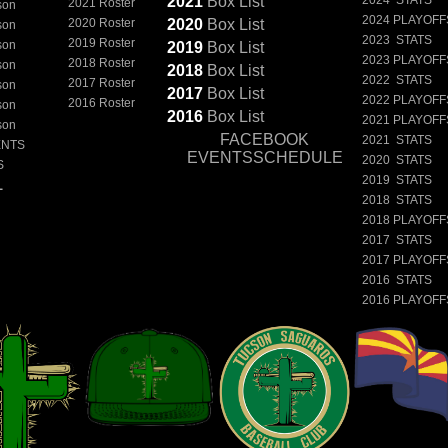
2021
Box
List
2021 Roster
son
2024 PLAYOFF
2020 Roster
2020
Box
List
son
2023 STATS
2019 Roster
son
2019
Box
List
2023 PLAYOFF
2018 Roster
son
2018
Box
List
2022 STATS
2017 Roster
son
2017
Box
List
2022 PLAYOFF
2016 Roster
son
2016
Box
List
2021 PLAYOFF
son
FACEBOOK
2021 STATS
ENTS
EVENTSSCHEDULE
2020 STATS
S
2019 STATS
L
2018 STATS
2018 PLAYOFF
2017 STATS
2017 PLAYOFF
2016 STATS
2016 PLAYOFF