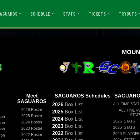
AGUAROS
SCHEDULE
STATS
TICKETS
TRYOUTS
MOUN
Meet
SAGUAROS Schedules
SAGUAROS
SAGUAROS
2026
Box
List
ALL TIME STAT
2026 Roster
ALL TIME P
2025
Box
List
STAT
2025 Roster
son
2024
Box
List
2026 STATS
2024 Roster
son
2023
Box
List
2025 STATS
2023 Roster
son
2022
Box
List
2025 PLAYOFF
2022 Roster
son
2024 STATS