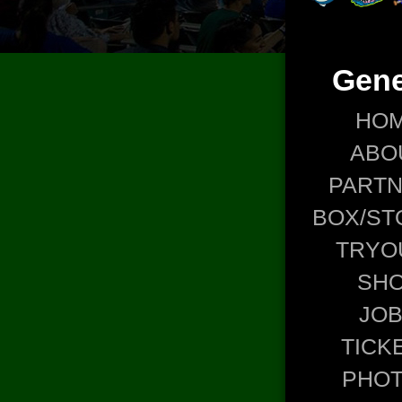
Gene
HO
ABO
PART
BOX/ST
TRYO
SH
JO
TICK
PHO