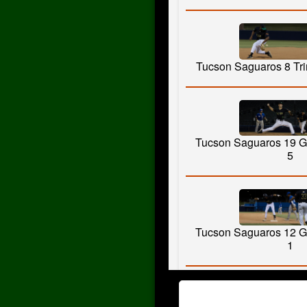
Tucson Saguaros 8 Tri
Tucson Saguaros 19 G
5
Tucson Saguaros 12 G
1