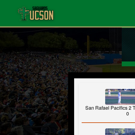
San Rafael Pacifics 2
0