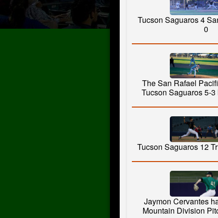
Tucson Saguaros 4 San
0
The San Rafael Pacifi
Tucson Saguaros 5-3 
Tucson Saguaros 12 Tri
Jaymon Cervantes h
Mountain Division Pit