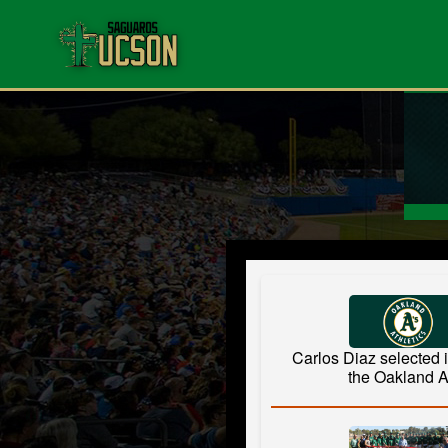
Carlos Diaz selected 
the Oakland A