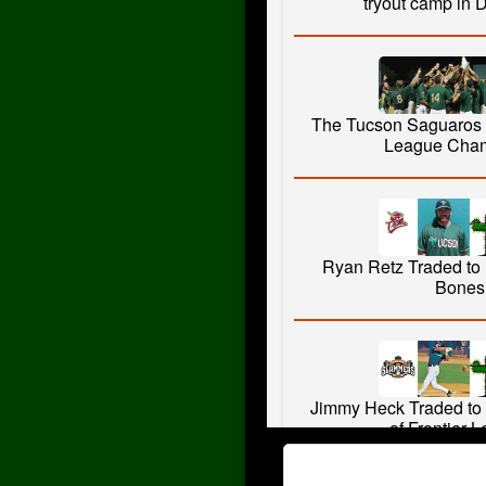
tryout camp in
The Tucson Saguaros 
League Cha
Ryan Retz Traded to 
Bones
Jimmy Heck Traded to 
of Frontier 