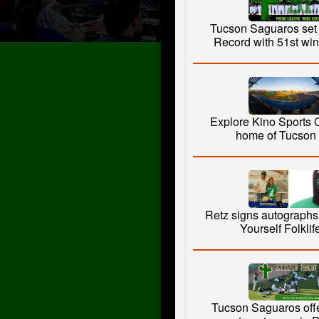
Tucson Saguaros set
Record with 51st win
Explore Kino Sports
home of Tucson
Retz signs autographs
Yourself Folklif
Tucson Saguaros offe