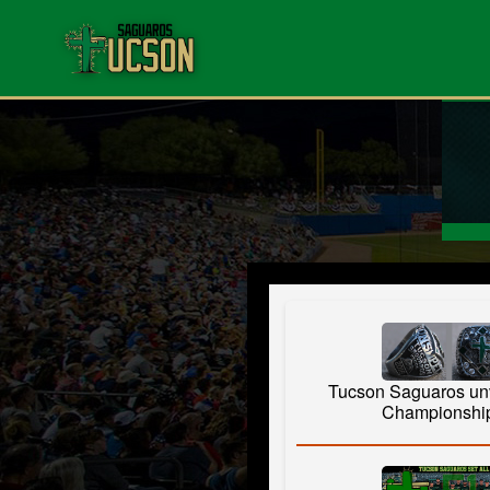
Tucson Saguaros unv
Championshi