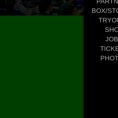
PART
BOX/ST
TRYO
SH
JO
TICK
PHO