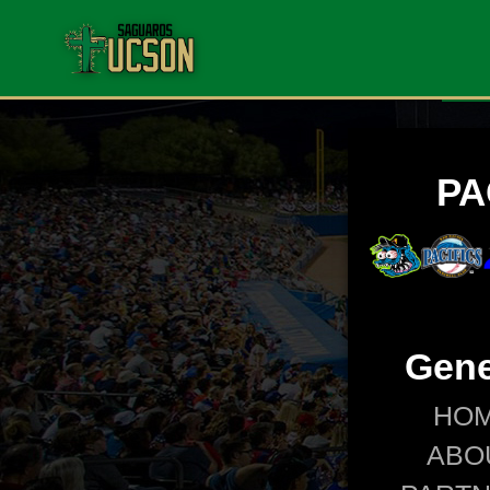
PA
Gene
HO
ABO