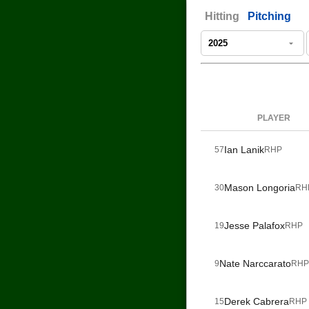
Hitting
Pitching
PLAYER
Ian Lanik
57
RHP
Mason Longoria
30
RH
Jesse Palafox
19
RHP
Nate Narccarato
9
RHP
Derek Cabrera
15
RHP