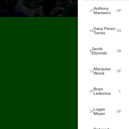
Anthony
27
OF
Manisero
Gavy Perez-
44
SS
Torres
Jacob
8
2B
Elizondo
Marquise
13
OF
Wood
Brian
25
C
Ledezma
Logan
24
OF
Meyer