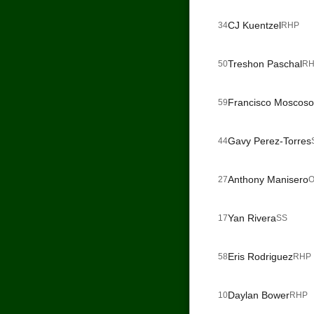
CJ Kuentzel
34
RHP
Treshon Paschal
50
RH
Francisco Moscoso
59
Gavy Perez-Torres
44
Anthony Manisero
27
O
Yan Rivera
17
SS
Eris Rodriguez
58
RHP
Daylan Bower
10
RHP