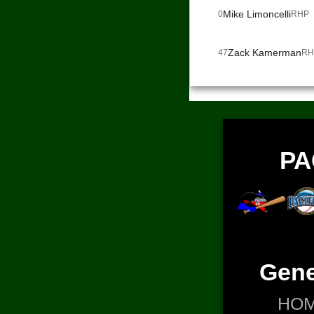
Mike Limoncelli
0
RHP
Zack Kamerman
47
RH
PA
Gene
HO