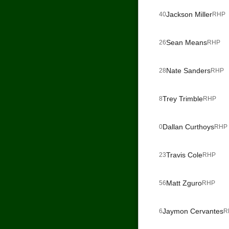
Jackson Miller
40
RHP
Sean Means
26
RHP
Nate Sanders
28
RHP
Trey Trimble
8
RHP
Dallan Curthoys
0
RHP
Travis Cole
23
RHP
Matt Zguro
56
RHP
Jaymon Cervantes
6
R