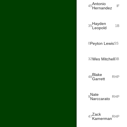
Antonio
45
IF
Hernandez
Hayden
35
1B
Leopold
Peyton Lewis
0
SS
Wes Mitchell
32
3B
Blake
48
RHP
Garrett
Nate
9
RHP
Narccarato
Zack
47
RHP
Kamerman