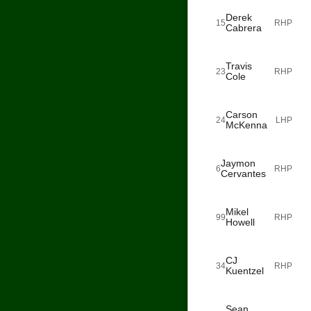
Derek
15
RHP
Cabrera
Travis
23
RHP
Cole
Carson
24
LHP
McKenna
Jaymon
6
RHP
Cervantes
Mikel
99
RHP
Howell
CJ
34
RHP
Kuentzel
Sean