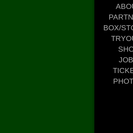
ABO
PART
BOX/ST
TRYO
SH
JO
TICK
PHO