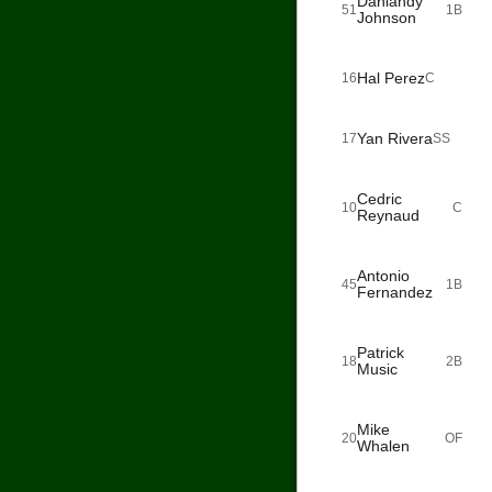
Dahiandy
51
1B
Johnson
Hal Perez
16
C
Yan Rivera
17
SS
Cedric
10
C
Reynaud
Antonio
45
1B
Fernandez
Patrick
18
2B
Music
Mike
20
OF
Whalen