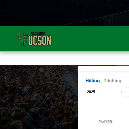
Hitting
Pitching
PLAYER