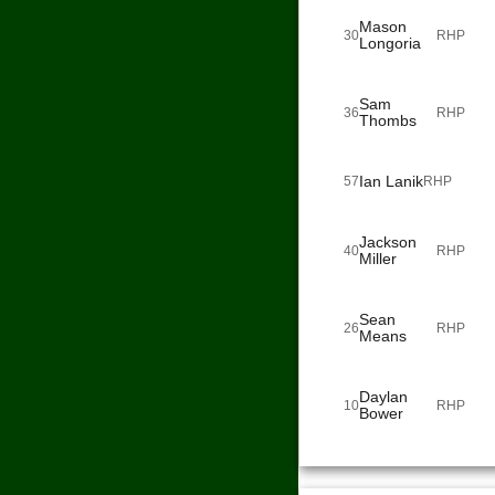
Mason
30
RHP
Longoria
Sam
36
RHP
Thombs
Ian Lanik
57
RHP
Jackson
40
RHP
Miller
Sean
26
RHP
Means
Daylan
10
RHP
Bower