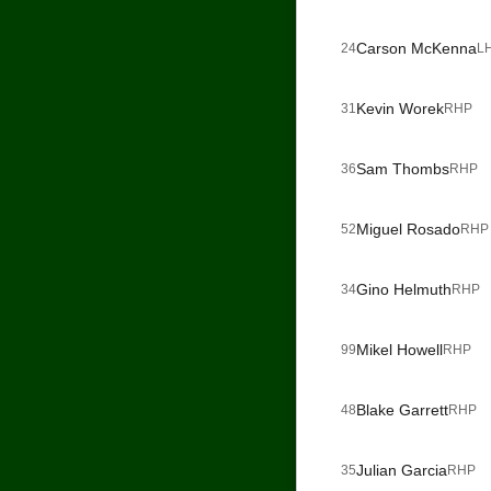
Carson McKenna
24
L
Kevin Worek
31
RHP
Sam Thombs
36
RHP
Miguel Rosado
52
RHP
Gino Helmuth
34
RHP
Mikel Howell
99
RHP
Blake Garrett
48
RHP
Julian Garcia
35
RHP