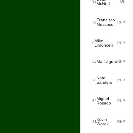
98
OF
McNeill
Francisco
59
RHP
Moscoso
Mike
0
RHP
Limoncelli
Matt Zguro
56
RHP
Nate
28
RHP
Sanders
Miguel
52
RHP
Rosado
Kevin
31
RHP
Worek