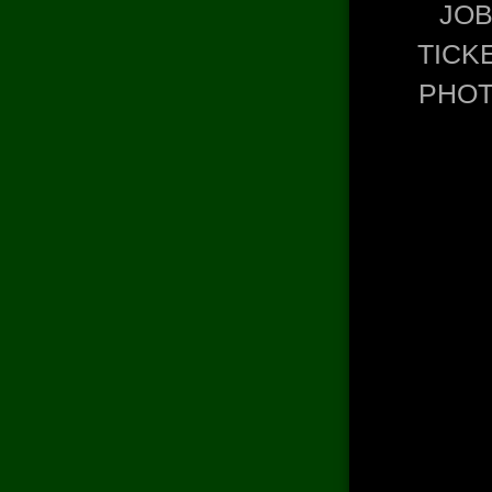
JO
TICK
PHO