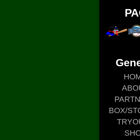
PA
Gene
HO
ABO
PART
BOX/ST
TRYO
SH