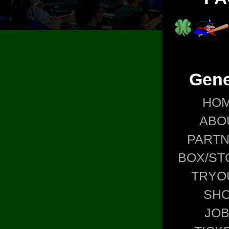
Gene
HO
ABO
PART
BOX/ST
TRYO
SH
JO