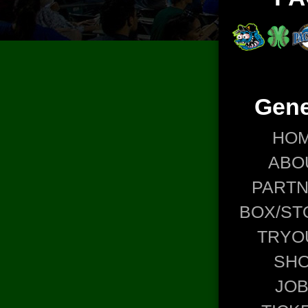
Gene
HO
ABO
PART
BOX/ST
TRYO
SH
JO