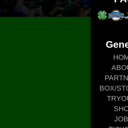
Gene
HO
ABO
PART
BOX/ST
TRYO
SH
JO