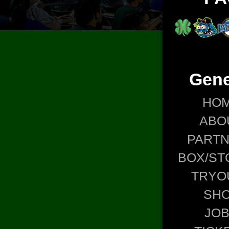
Gene
HO
ABO
PART
BOX/ST
TRYO
SH
JO