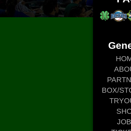
Gene
HO
ABO
PART
BOX/ST
TRYO
SH
JO