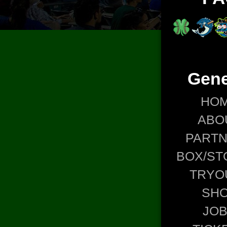
Gene
HO
ABO
PART
BOX/ST
TRYO
SH
JO