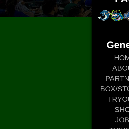
Gene
HO
ABO
PART
BOX/ST
TRYO
SH
JO