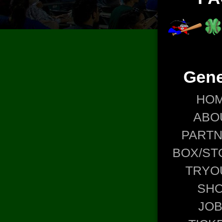
Gene
HO
ABO
PART
BOX/ST
TRYO
SH
JO