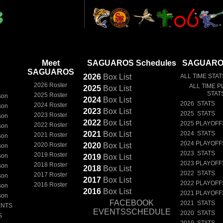
Meet
SAGUAROS Schedules
SAGUAROS
SAGUAROS
2026
Box
List
ALL TIME STAT
2026 Roster
ALL TIME P
2025
Box
List
STAT
2025 Roster
son
2024
Box
List
2026 STATS
2024 Roster
son
2023
Box
List
2025 STATS
2023 Roster
son
2022
Box
List
2025 PLAYOFF
2022 Roster
son
2021
Box
List
2024 STATS
2021 Roster
son
2024 PLAYOFF
2020 Roster
2020
Box
List
son
2023 STATS
2019 Roster
son
2019
Box
List
2023 PLAYOFF
2018 Roster
son
2018
Box
List
2022 STATS
2017 Roster
son
2017
Box
List
2022 PLAYOFF
2016 Roster
son
2016
Box
List
2021 PLAYOFF
son
FACEBOOK
2021 STATS
ENTS
EVENTSSCHEDULE
2020 STATS
S
2019 STATS