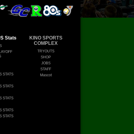
 Stats
KINO SPORTS
COMPLEX
S
TRYOUTS
LAYOFF
S
SHOP
JOBS
STAFF
S STATS
Mascot
S STATS
S STATS
S STATS
S STATS