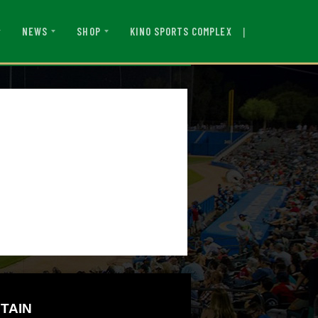
|
KINO SPORTS COMPLEX
NEWS
SHOP
TAIN