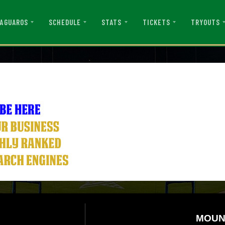
AGUAROS
SCHEDULE
STATS
TICKETS
TRYOUTS
MOUN