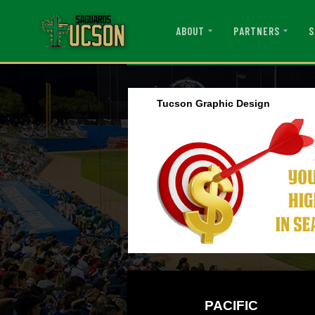
ABOUT
PARTNERS
S
Tucson Graphic Design
PACIFIC