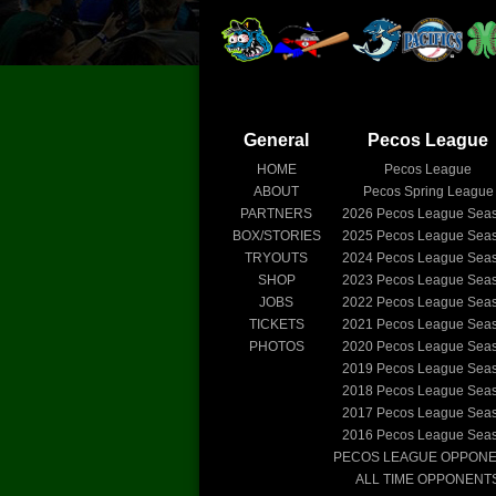
General
Pecos League
HOME
Pecos League
ABOUT
Pecos Spring League
PARTNERS
2026
Pecos League Sea
BOX/STORIES
2025
Pecos League Sea
TRYOUTS
2024
Pecos League Sea
SHOP
2023
Pecos League Sea
JOBS
2022
Pecos League Sea
TICKETS
2021
Pecos League Sea
PHOTOS
2020
Pecos League Sea
2019
Pecos League Sea
2018
Pecos League Sea
2017
Pecos League Sea
2016
Pecos League Sea
PECOS LEAGUE OPPON
ALL TIME OPPONENT