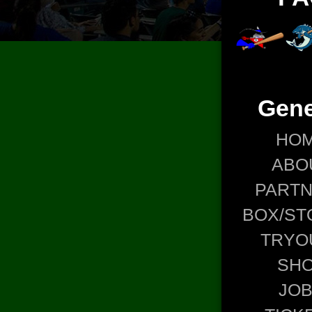
Gene
HO
ABO
PART
BOX/ST
TRYO
SH
JO