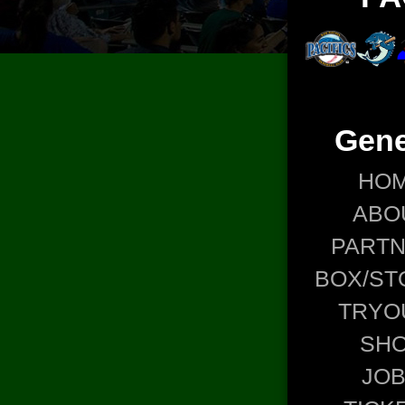
Gene
HO
ABO
PART
BOX/ST
TRYO
SH
JO