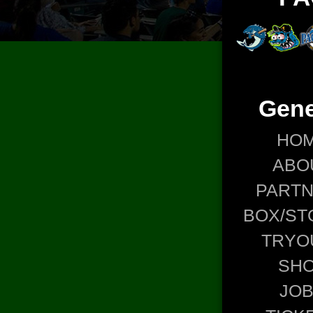
Gene
HO
ABO
PART
BOX/ST
TRYO
SH
JO