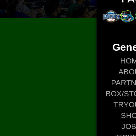
Gene
HO
ABO
PART
BOX/ST
TRYO
SH
JO