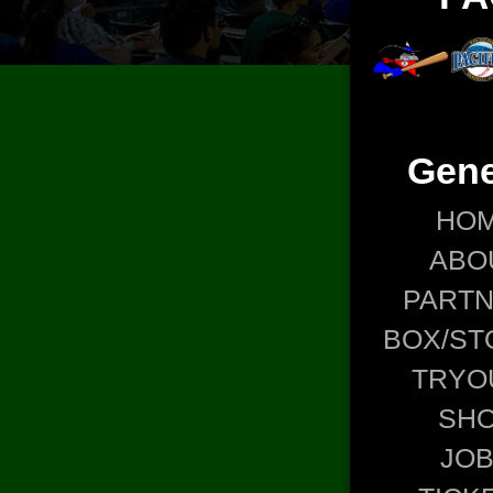
Gene
HO
ABO
PART
BOX/ST
TRYO
SH
JO