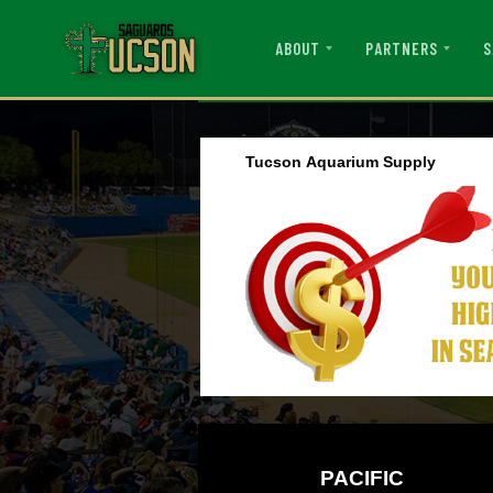
ABOUT
PARTNERS
S
Tucson Aquarium Supply
PACIFIC