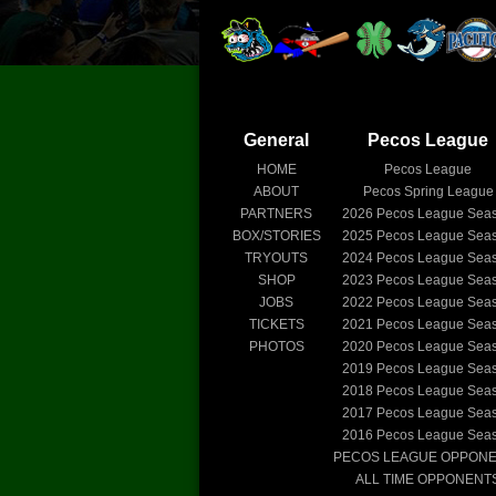
General
Pecos League
HOME
Pecos League
ABOUT
Pecos Spring League
PARTNERS
2026
Pecos League Sea
BOX/STORIES
2025
Pecos League Sea
TRYOUTS
2024
Pecos League Sea
SHOP
2023
Pecos League Sea
JOBS
2022
Pecos League Sea
TICKETS
2021
Pecos League Sea
PHOTOS
2020
Pecos League Sea
2019
Pecos League Sea
2018
Pecos League Sea
2017
Pecos League Sea
2016
Pecos League Sea
PECOS LEAGUE OPPON
ALL TIME OPPONENT