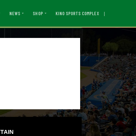
|
KINO SPORTS COMPLEX
NEWS
SHOP
TAIN