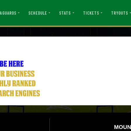
AGUAROS
SCHEDULE
STATS
TICKETS
TRYOUTS
MOUN