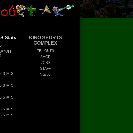
 Stats
KINO SPORTS
COMPLEX
S
TRYOUTS
LAYOFF
S
SHOP
JOBS
STAFF
S STATS
Mascot
S STATS
S STATS
S STATS
S STATS