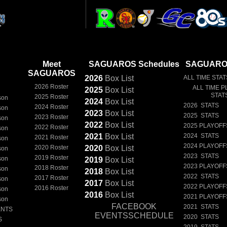
Meet
SAGUAROS Schedules
SAGUAROS
SAGUAROS
2026
Box
List
ALL TIME STAT
2026 Roster
ALL TIME P
2025
Box
List
STAT
2025 Roster
son
2024
Box
List
2026 STATS
2024 Roster
son
2023
Box
List
2025 STATS
2023 Roster
son
2022
Box
List
2025 PLAYOFF
2022 Roster
son
2021
Box
List
2024 STATS
2021 Roster
son
2024 PLAYOFF
2020 Roster
2020
Box
List
son
2023 STATS
2019 Roster
son
2019
Box
List
2023 PLAYOFF
2018 Roster
son
2018
Box
List
2022 STATS
2017 Roster
son
2017
Box
List
2022 PLAYOFF
2016 Roster
son
2016
Box
List
2021 PLAYOFF
son
FACEBOOK
2021 STATS
ENTS
EVENTSSCHEDULE
2020 STATS
S
2019 STATS