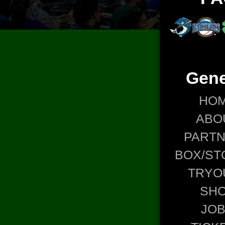
Gene
HO
ABO
PART
BOX/ST
TRYO
SH
JO