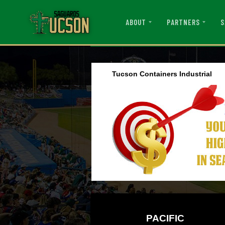
ABOUT
PARTNERS
S
Tucson Containers Industrial
PACIFIC