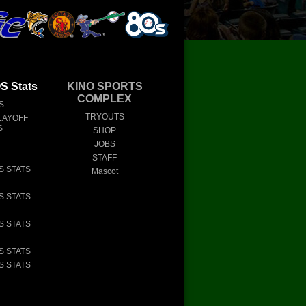
 Stats
KINO SPORTS
COMPLEX
S
TRYOUTS
LAYOFF
S
SHOP
JOBS
STAFF
S STATS
Mascot
S STATS
S STATS
S STATS
S STATS