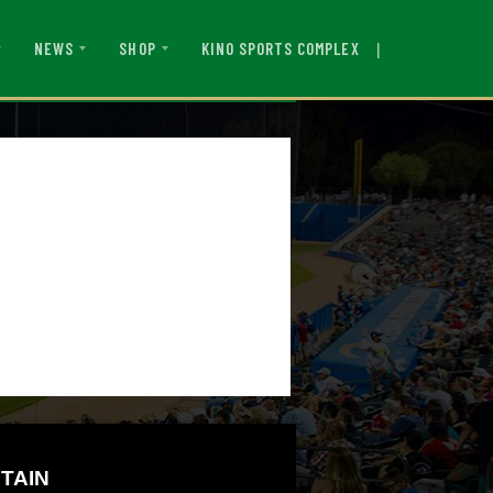
|
KINO SPORTS COMPLEX
NEWS
SHOP
TAIN