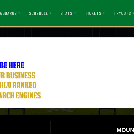
AGUAROS
SCHEDULE
STATS
TICKETS
TRYOUTS
MOUN