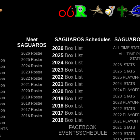
Meet
SAGUAROS Schedules
SAGUAROS
SAGUAROS
2026
Box
List
ALL TIME STAT
2026 Roster
ALL TIME P
2025
Box
List
STAT
2025 Roster
son
2024
Box
List
2026 STATS
2024 Roster
son
2023
Box
List
2025 STATS
2023 Roster
son
2022
Box
List
2025 PLAYOFF
2022 Roster
son
2021
Box
List
2024 STATS
2021 Roster
son
2024 PLAYOFF
2020 Roster
2020
Box
List
son
2023 STATS
2019 Roster
son
2019
Box
List
2023 PLAYOFF
2018 Roster
son
2018
Box
List
2022 STATS
2017 Roster
son
2017
Box
List
2022 PLAYOFF
2016 Roster
son
2016
Box
List
2021 PLAYOFF
son
FACEBOOK
2021 STATS
ENTS
EVENTSSCHEDULE
2020 STATS
S
2019 STATS