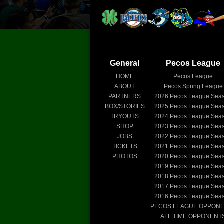
General
Pecos League
HOME
Pecos League
ABOUT
Pecos Spring League
PARTNERS
2026
Pecos League Sea
BOX/STORIES
2025
Pecos League Sea
TRYOUTS
2024
Pecos League Sea
SHOP
2023
Pecos League Sea
JOBS
2022
Pecos League Sea
TICKETS
2021
Pecos League Sea
PHOTOS
2020
Pecos League Sea
2019
Pecos League Sea
2018
Pecos League Sea
2017
Pecos League Sea
2016
Pecos League Sea
PECOS LEAGUE OPPON
ALL TIME OPPONENT