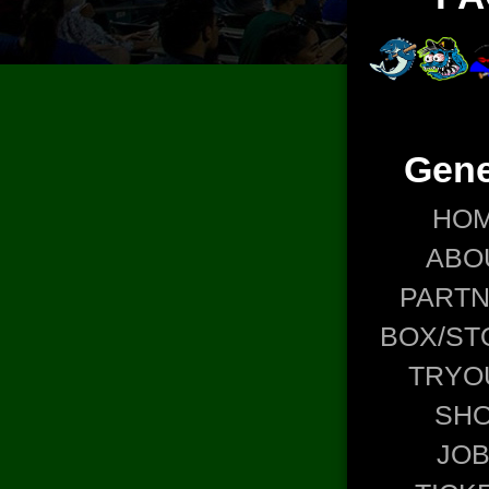
Gene
HO
ABO
PART
BOX/ST
TRYO
SH
JO