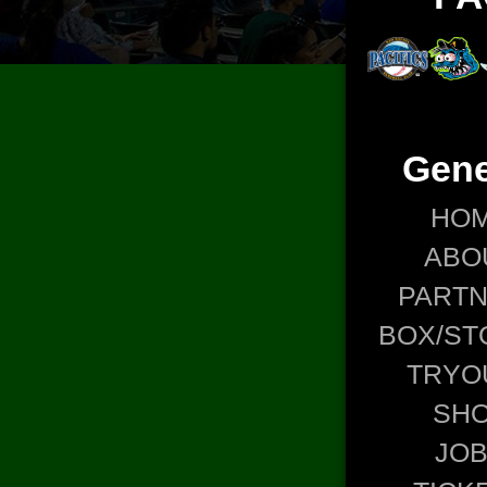
Gene
HO
ABO
PART
BOX/ST
TRYO
SH
JO