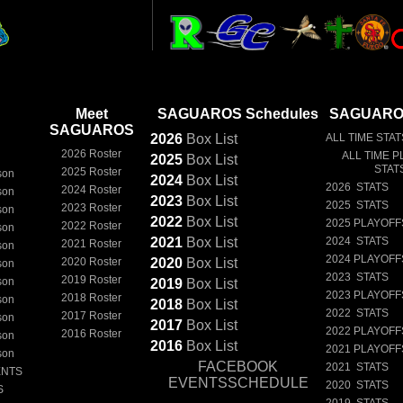
Meet
SAGUAROS Schedules
SAGUAROS
SAGUAROS
2026
Box
List
ALL TIME STAT
2026 Roster
ALL TIME P
2025
Box
List
STAT
2025 Roster
son
2024
Box
List
2026 STATS
2024 Roster
son
2023
Box
List
2025 STATS
2023 Roster
son
2022
Box
List
2025 PLAYOFF
2022 Roster
son
2021
Box
List
2024 STATS
2021 Roster
son
2024 PLAYOFF
2020 Roster
2020
Box
List
son
2023 STATS
2019 Roster
son
2019
Box
List
2023 PLAYOFF
2018 Roster
son
2018
Box
List
2022 STATS
2017 Roster
son
2017
Box
List
2022 PLAYOFF
2016 Roster
son
2016
Box
List
2021 PLAYOFF
son
FACEBOOK
2021 STATS
ENTS
EVENTSSCHEDULE
2020 STATS
S
2019 STATS