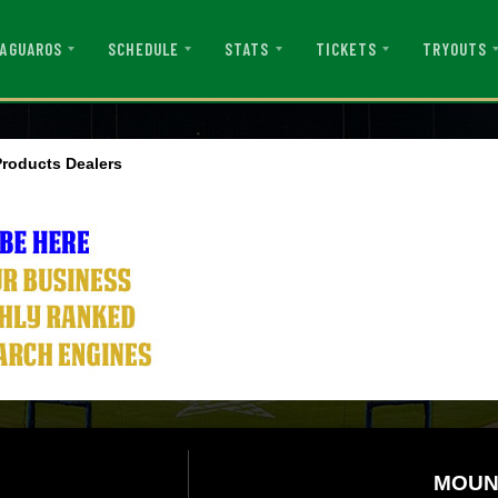
AGUAROS
SCHEDULE
STATS
TICKETS
TRYOUTS
roducts Dealers
MOUN