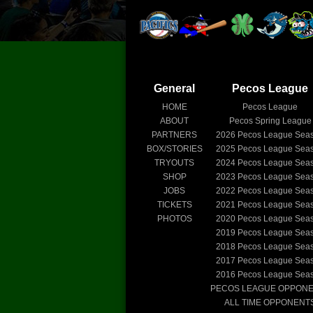
General
Pecos League
HOME
Pecos League
ABOUT
Pecos Spring League
PARTNERS
2026
Pecos League Sea
BOX/STORIES
2025
Pecos League Sea
TRYOUTS
2024
Pecos League Sea
SHOP
2023
Pecos League Sea
JOBS
2022
Pecos League Sea
TICKETS
2021
Pecos League Sea
PHOTOS
2020
Pecos League Sea
2019
Pecos League Sea
2018
Pecos League Sea
2017
Pecos League Sea
2016
Pecos League Sea
PECOS LEAGUE OPPON
ALL TIME OPPONENT