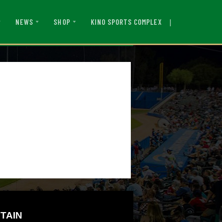
|
KINO SPORTS COMPLEX
NEWS
SHOP
TAIN