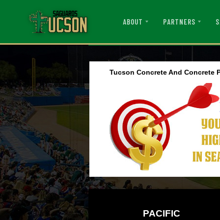
ABOUT
PARTNERS
S
Tucson Concrete And Concrete P
PACIFIC