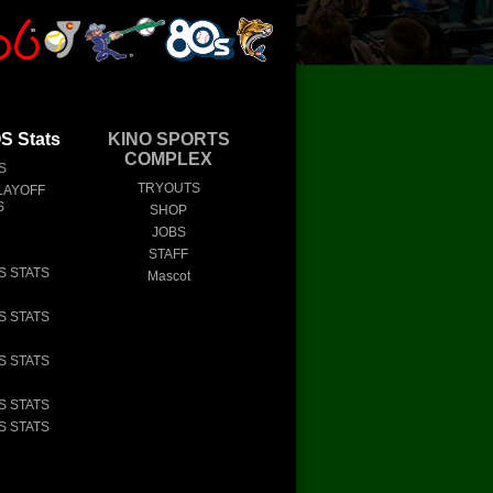
 Stats
KINO SPORTS
COMPLEX
S
TRYOUTS
LAYOFF
S
SHOP
JOBS
STAFF
S STATS
Mascot
S STATS
S STATS
S STATS
S STATS