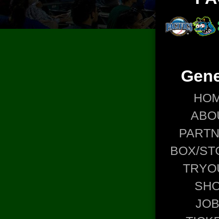
Gene
HO
ABO
PART
BOX/ST
TRYO
SH
JO