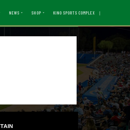
|
KINO SPORTS COMPLEX
NEWS
SHOP
TAIN