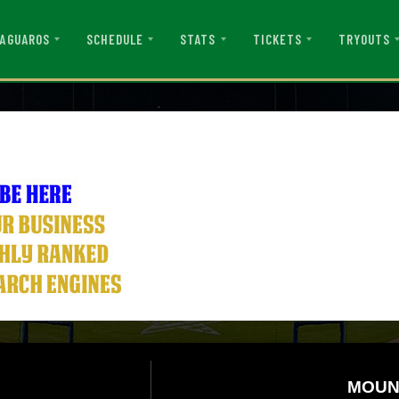
AGUAROS
SCHEDULE
STATS
TICKETS
TRYOUTS
MOUN