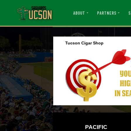
ABOUT
PARTNERS
S
Tucson Cigar Shop
PACIFIC