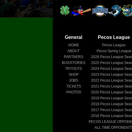
General
Pecos League
HOME
Pecos League
ABOUT
Pecos Spring League
PARTNERS
2026
Pecos League Sea
BOX/STORIES
2025
Pecos League Sea
TRYOUTS
2024
Pecos League Sea
SHOP
2023
Pecos League Sea
JOBS
2022
Pecos League Sea
TICKETS
2021
Pecos League Sea
PHOTOS
2020
Pecos League Sea
2019
Pecos League Sea
2018
Pecos League Sea
2017
Pecos League Sea
2016
Pecos League Sea
PECOS LEAGUE OPPON
ALL TIME OPPONENT