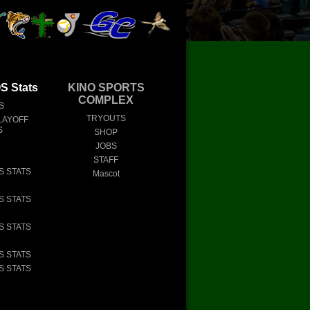
 Stats
KINO SPORTS
COMPLEX
S
TRYOUTS
LAYOFF
S
SHOP
JOBS
STAFF
S STATS
Mascot
S STATS
S STATS
S STATS
S STATS