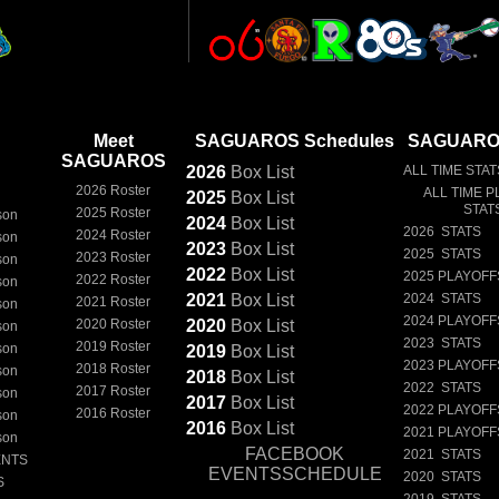
Meet
SAGUAROS Schedules
SAGUAROS
SAGUAROS
2026
Box
List
ALL TIME STAT
2026 Roster
ALL TIME P
2025
Box
List
STAT
2025 Roster
son
2024
Box
List
2026 STATS
2024 Roster
son
2023
Box
List
2025 STATS
2023 Roster
son
2022
Box
List
2025 PLAYOFF
2022 Roster
son
2021
Box
List
2024 STATS
2021 Roster
son
2024 PLAYOFF
2020 Roster
2020
Box
List
son
2023 STATS
2019 Roster
son
2019
Box
List
2023 PLAYOFF
2018 Roster
son
2018
Box
List
2022 STATS
2017 Roster
son
2017
Box
List
2022 PLAYOFF
2016 Roster
son
2016
Box
List
2021 PLAYOFF
son
FACEBOOK
2021 STATS
ENTS
EVENTSSCHEDULE
2020 STATS
S
2019 STATS