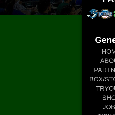
Gene
HO
ABO
PART
BOX/ST
TRYO
SH
JO