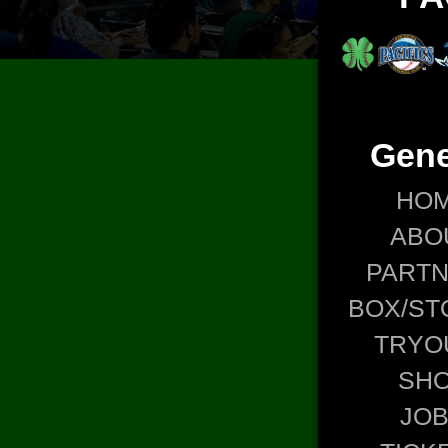
Gene
HO
ABO
PART
BOX/ST
TRYO
SH
JO