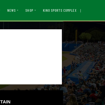
|
KINO SPORTS COMPLEX
NEWS
SHOP
TAIN