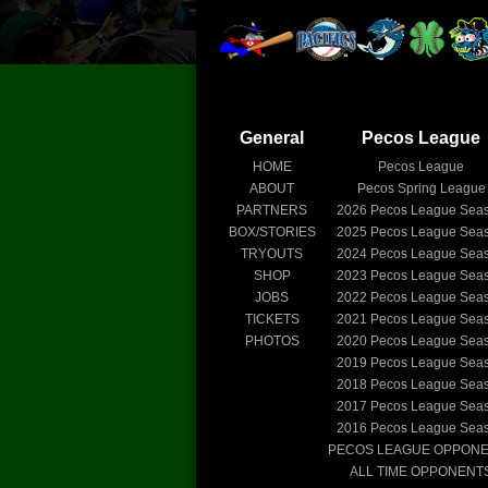
General
Pecos League
HOME
Pecos League
ABOUT
Pecos Spring League
PARTNERS
2026
Pecos League Sea
BOX/STORIES
2025
Pecos League Sea
TRYOUTS
2024
Pecos League Sea
SHOP
2023
Pecos League Sea
JOBS
2022
Pecos League Sea
TICKETS
2021
Pecos League Sea
PHOTOS
2020
Pecos League Sea
2019
Pecos League Sea
2018
Pecos League Sea
2017
Pecos League Sea
2016
Pecos League Sea
PECOS LEAGUE OPPON
ALL TIME OPPONENT