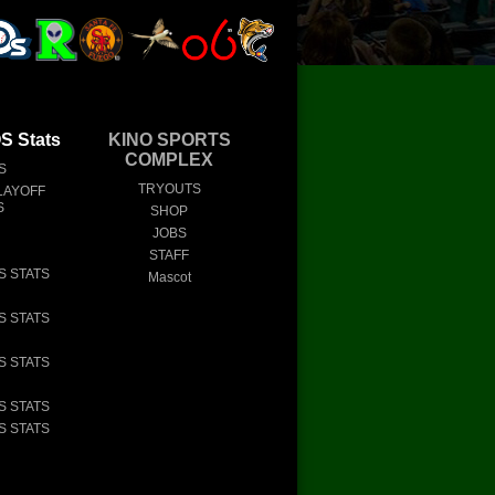
 Stats
KINO SPORTS
COMPLEX
S
TRYOUTS
LAYOFF
S
SHOP
JOBS
STAFF
S STATS
Mascot
S STATS
S STATS
S STATS
S STATS