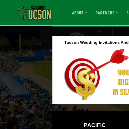
ABOUT
PARTNERS
S
Tucson Wedding Invitations An
PACIFIC