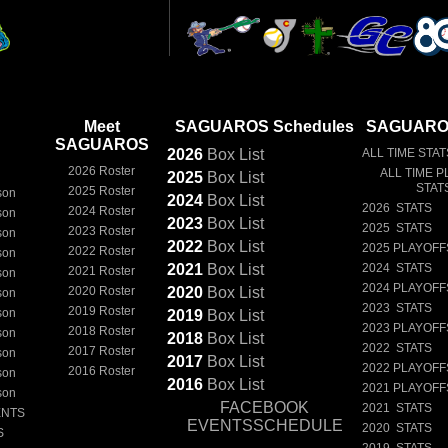
Meet
SAGUAROS Schedules
SAGUAROS
SAGUAROS
2026
Box
List
ALL TIME STAT
2026 Roster
ALL TIME P
2025
Box
List
STAT
2025 Roster
son
2024
Box
List
2026 STATS
2024 Roster
son
2023
Box
List
2025 STATS
2023 Roster
son
2022
Box
List
2025 PLAYOFF
2022 Roster
son
2021
Box
List
2024 STATS
2021 Roster
son
2024 PLAYOFF
2020 Roster
2020
Box
List
son
2023 STATS
2019 Roster
son
2019
Box
List
2023 PLAYOFF
2018 Roster
son
2018
Box
List
2022 STATS
2017 Roster
son
2017
Box
List
2022 PLAYOFF
2016 Roster
son
2016
Box
List
2021 PLAYOFF
son
FACEBOOK
2021 STATS
ENTS
EVENTSSCHEDULE
2020 STATS
S
2019 STATS