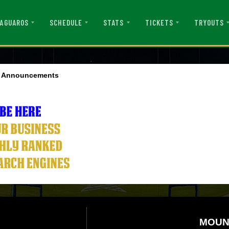
AGUAROS
SCHEDULE
STATS
TICKETS
TRYOUTS
d Announcements
MOUN