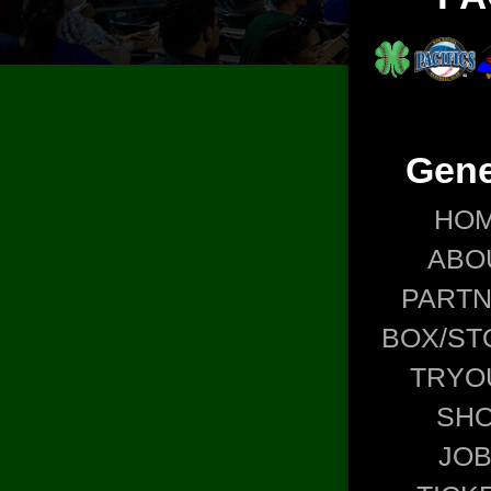
Gene
HO
ABO
PART
BOX/ST
TRYO
SH
JO