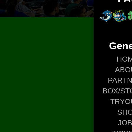
Gene
HO
ABO
PART
BOX/ST
TRYO
SH
JO