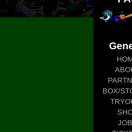
Gene
HO
ABO
PART
BOX/ST
TRYO
SH
JO